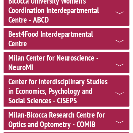
Bicocca University Women’s
Coordination Interdepartmental
Centre - ABCD
Best4Food Interdepartmental
Centre
Milan Center for Neuroscience -
NeuroMI
Center for Interdisciplinary Studies
in Economics, Psychology and
Social Sciences - CISEPS
Milan-Bicocca Research Centre for
Optics and Optometry - COMIB