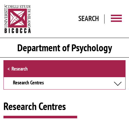
Skip to main content
SEARCH
Department of Psychology
Browse the section
Research
Research Centres
Research Centres