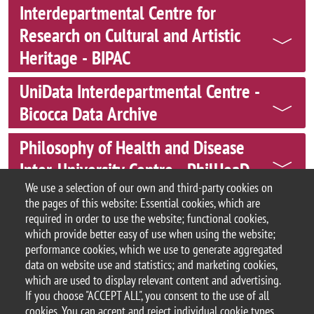
Interdepartmental Centre for
Research on Cultural and Artistic
Heritage - BIPAC
UniData Interdepartmental Centre -
Bicocca Data Archive
Philosophy of Health and Disease
Inter-University Centre - PhilHeaD
We use a selection of our own and third-party cookies on
Bi4
the pages of this website: Essential cookies, which are
required in order to use the website; functional cookies,
which provide better easy of use when using the website;
performance cookies, which we use to generate aggregated
data on website use and statistics; and marketing cookies,
© 2025 University of Milano-Bicocca
which are used to display relevant content and advertising.
Piazza dell'Ateneo Nuovo, 1 - 20126, Milan
If you choose "ACCEPT ALL", you consent to the use of all
PEC address:
ateneo.bicocca@pec.unimib.it
cookies. You can accept and reject individual cookie types