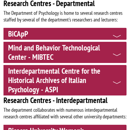
Research Centres - Departmental
The Department of Psychology is home to several research centres
staffed by several of the department's researchers and lecturers:
BiCApP
Mind and Behavior Technological
Center - MIBTEC
Interdepartmental Centre for the
Historical Archives of Italian
Psychology - ASPI
Research Centres - Interdepartmental
The department collaborates with numerous interdepartmental
research centres affiliated with several other university departments: